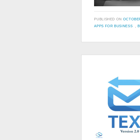
POSTED
PUBLISHED ON
OCTOBER
TAGS
ON
APPS FOR BUSINESS
,
B