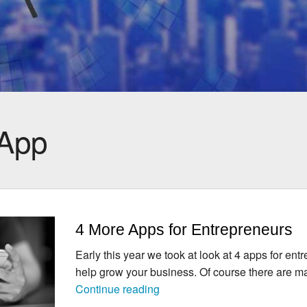
App
4 More Apps for Entrepreneurs
Early this year we took at look at 4 apps for ent
help grow your business. Of course there are 
4
Continue reading
More