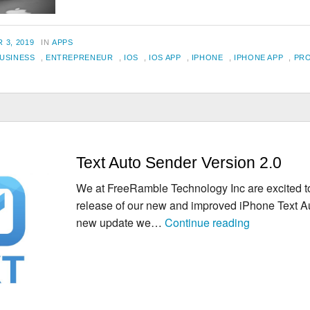
Apps
for
CATEGORIES
 3, 2019
IN
APPS
Entrepreneurs
USINESS
,
ENTREPRENEUR
,
IOS
,
IOS APP
,
IPHONE
,
IPHONE APP
,
PRO
Text Auto Sender Version 2.0
We at FreeRamble Technology Inc are excited 
release of our new and improved iPhone Text A
Text
new update we…
Continue reading
Auto
Sender
Version
2.0