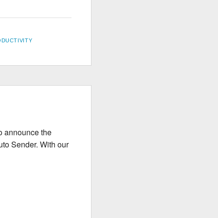
DUCTIVITY
to announce the
uto Sender. With our