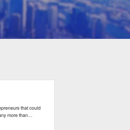
repreneurs that could
many more than…