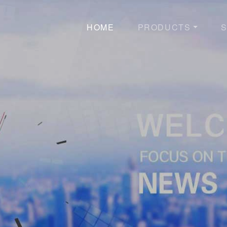
HOME
PRODUCTS
S