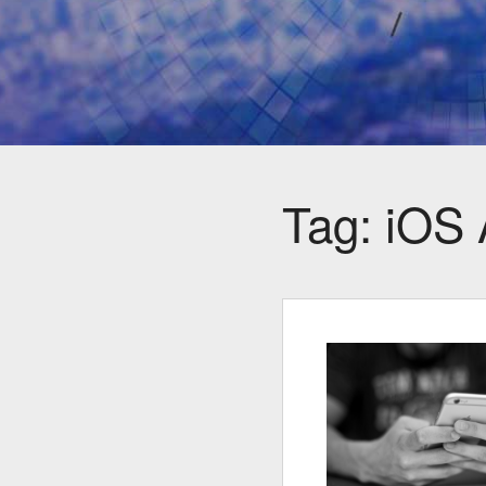
Tag:
iOS 