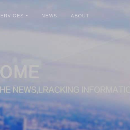
ERVICES
NEWS
ABOUT