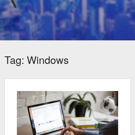
Tag:
Windows