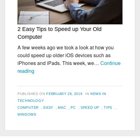
2 Easy Tips to Speed up Your Old
Computer
A few weeks ago we took a look at how you
could speed up older iOS devices such as
iPhones and iPads. This week, we…
Continue
2
reading
Easy
Tips
to
POSTED
CATEGORIES
PUBLISHED ON
FEBRUARY 28, 2019
IN
NEWS IN
Speed
ON
TECHNOLOGY
TAGS
COMPUTER
,
EASY
,
MAC
,
PC
,
SPEED UP
,
TIPS
,
up
WINDOWS
Your
Old
Computer