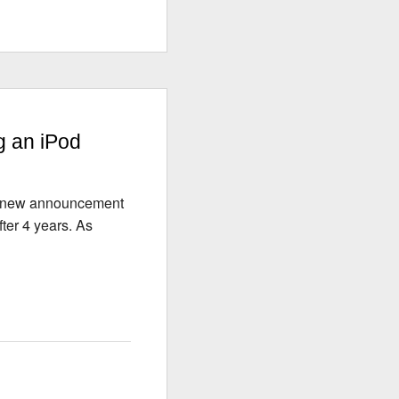
g an iPod
ng new announcement
ter 4 years. As