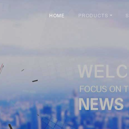
HOME
PRODUCTS
S