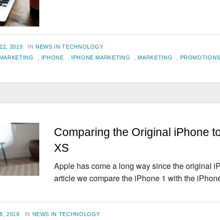
For
Email
Marketing
CATEGORIES
2, 2019
IN
NEWS IN TECHNOLOGY
 MARKETING
,
IPHONE
,
IPHONE MARKETING
,
MARKETING
,
PROMOTION
Comparing the Original iPhone t
XS
Apple has come a long way since the original iP
article we compare the iPhone 1 with the iPho
CATEGORIES
, 2019
IN
NEWS IN TECHNOLOGY