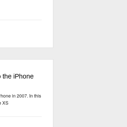
S
o the iPhone
hone in 2007. In this
ne XS