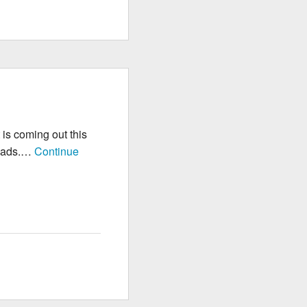
 is coming out this
 iPads.…
Continue