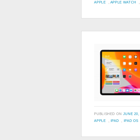
TAGS
ON
APPLE
,
APPLE WATCH
POSTED
PUBLISHED ON
JUNE 20,
TAGS
ON
APPLE
,
IPAD
,
IPAD OS