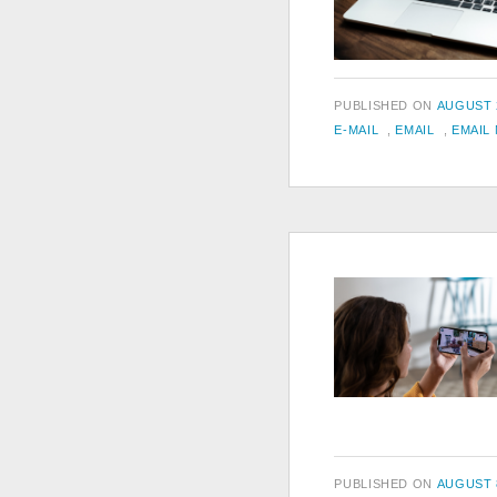
POSTED
PUBLISHED ON
AUGUST 2
TAGS
ON
E-MAIL
,
EMAIL
,
EMAIL
POSTED
PUBLISHED ON
AUGUST 8