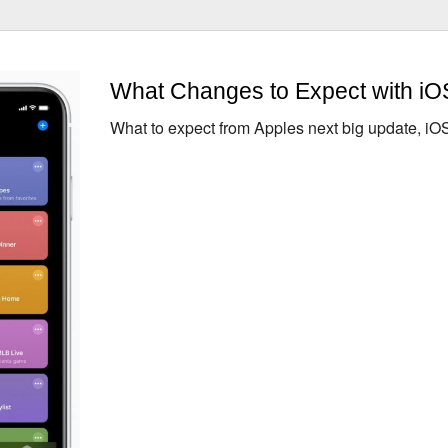
What Changes to Expect with iO
What to expect from Apples next big update, iO