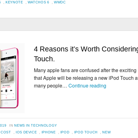
S
,
KEYNOTE
,
WATCHOS 6
,
WWDC
4 Reasons it’s Worth Considerin
Touch.
Many apple fans are confused after the exciti
that Apple will be releasing a new iPod Touch af
4
many people…
Continue reading
Reasons
it’s
Worth
Considering
an
CATEGORIES
2019
IN
NEWS IN TECHNOLOGY
iPod
,
COST
,
IOS DEVICE
,
IPHONE
,
IPOD
,
IPOD TOUCH
,
NEW