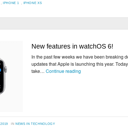
,
IPHONE 1
,
IPHONE XS
New features in watchOS 6!
In the past few weeks we have been breaking do
updates that Apple is launching this year. Toda
New
take…
Continue reading
features
in
watchOS
6!
CATEGORIES
 2019
IN
NEWS IN TECHNOLOGY