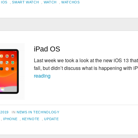
,
IOS
,
SMART WATCH
,
WATCH
,
WATCHOS
iPad OS
Last week we took a look at the new iOS 13 that
fall, but didn’t discuss what is happening with
iPad
reading
OS
CATEGORIES
 2019
IN
NEWS IN TECHNOLOGY
,
IPHONE
,
KEYNOTE
,
UPDATE