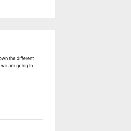
wn the different
y we are going to