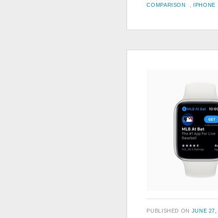
TAGS
ON
COMPARISON
,
IPHONE
POSTED
PUBLISHED ON
JUNE 27,