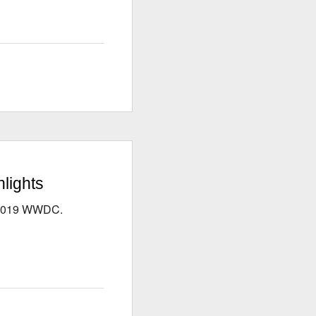
lights
s 2019 WWDC.