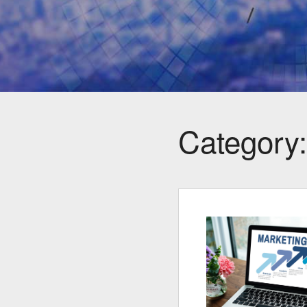
Category