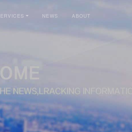
ERVICES
NEWS
ABOUT