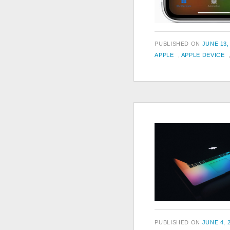
POSTED
PUBLISHED ON
JUNE 13,
TAGS
ON
APPLE
,
APPLE DEVICE
POSTED
PUBLISHED ON
JUNE 4, 