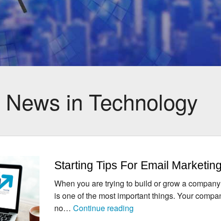
:
News in Technology
Starting Tips For Email Marketin
When you are trying to build or grow a company
is one of the most important things. Your compan
Starting
no…
Continue reading
Tips