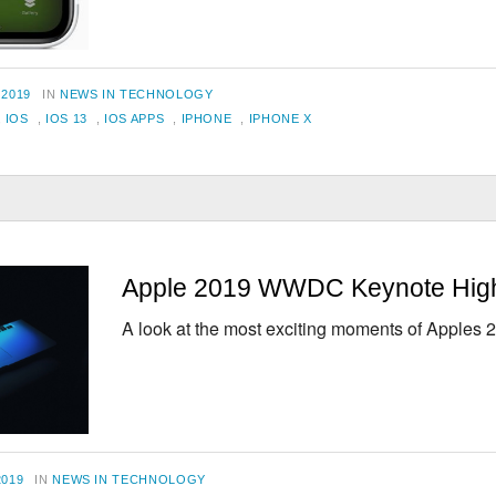
CATEGORIES
 2019
IN
NEWS IN TECHNOLOGY
,
IOS
,
IOS 13
,
IOS APPS
,
IPHONE
,
IPHONE X
Apple 2019 WWDC Keynote High
A look at the most exciting moments of Apple
CATEGORIES
2019
IN
NEWS IN TECHNOLOGY