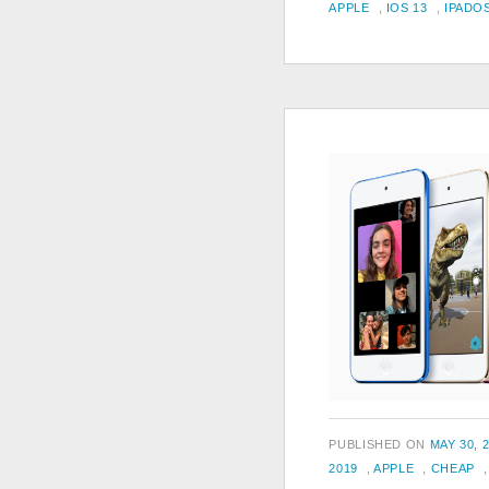
TAGS
ON
APPLE
,
IOS 13
,
IPADO
POSTED
PUBLISHED ON
MAY 30, 
TAGS
ON
2019
,
APPLE
,
CHEAP