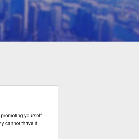
g
 promoting yourself
y cannot thrive if